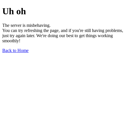
Uh oh
The server is misbehaving.
You can try refreshing the page, and if you're still having problems,
just try again later. We're doing our best to get things working
smoothly!
Back to Home