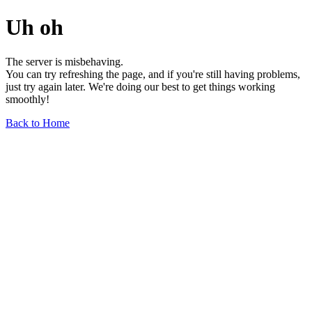
Uh oh
The server is misbehaving.
You can try refreshing the page, and if you're still having problems,
just try again later. We're doing our best to get things working
smoothly!
Back to Home