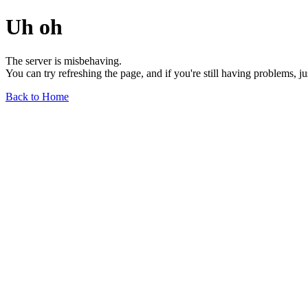
Uh oh
The server is misbehaving.
You can try refreshing the page, and if you're still having problems, j
Back to Home