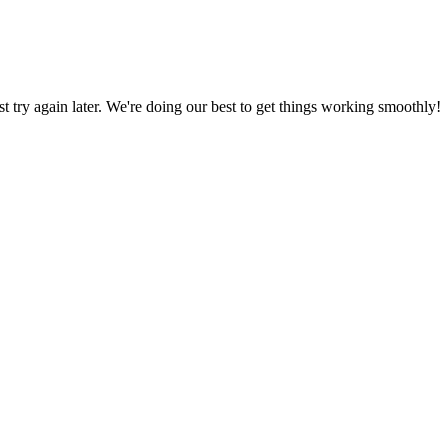
ust try again later. We're doing our best to get things working smoothly!