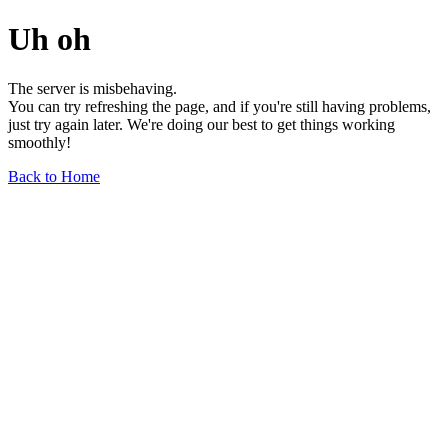
Uh oh
The server is misbehaving.
You can try refreshing the page, and if you're still having problems,
just try again later. We're doing our best to get things working
smoothly!
Back to Home