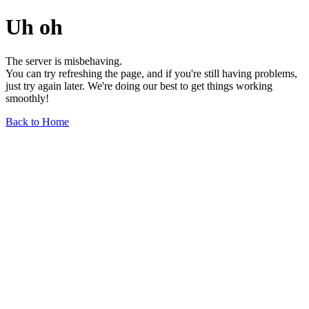
Uh oh
The server is misbehaving.
You can try refreshing the page, and if you're still having problems,
just try again later. We're doing our best to get things working
smoothly!
Back to Home