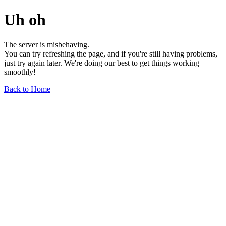
Uh oh
The server is misbehaving.
You can try refreshing the page, and if you're still having problems,
just try again later. We're doing our best to get things working
smoothly!
Back to Home