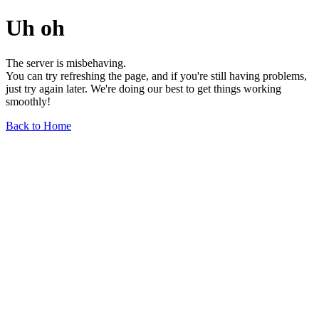
Uh oh
The server is misbehaving.
You can try refreshing the page, and if you're still having problems,
just try again later. We're doing our best to get things working
smoothly!
Back to Home