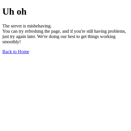
Uh oh
The server is misbehaving.
You can try refreshing the page, and if you're still having problems,
just try again later. We're doing our best to get things working
smoothly!
Back to Home