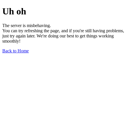
Uh oh
The server is misbehaving.
You can try refreshing the page, and if you're still having problems,
just try again later. We're doing our best to get things working
smoothly!
Back to Home