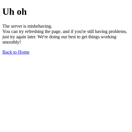
Uh oh
The server is misbehaving.
You can try refreshing the page, and if you're still having problems,
just try again later. We're doing our best to get things working
smoothly!
Back to Home