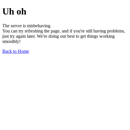
Uh oh
The server is misbehaving.
You can try refreshing the page, and if you're still having problems,
just try again later. We're doing our best to get things working
smoothly!
Back to Home