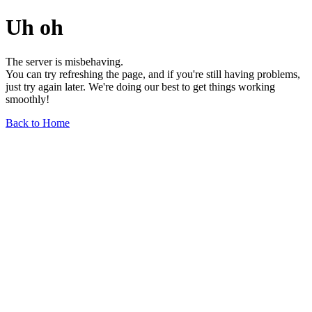
Uh oh
The server is misbehaving.
You can try refreshing the page, and if you're still having problems,
just try again later. We're doing our best to get things working
smoothly!
Back to Home