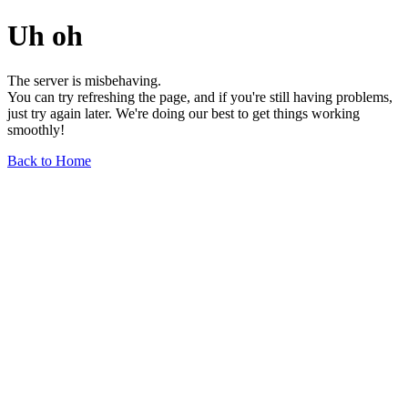
Uh oh
The server is misbehaving.
You can try refreshing the page, and if you're still having problems,
just try again later. We're doing our best to get things working
smoothly!
Back to Home