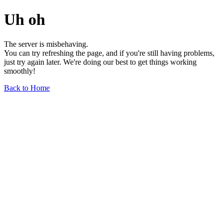
Uh oh
The server is misbehaving.
You can try refreshing the page, and if you're still having problems,
just try again later. We're doing our best to get things working
smoothly!
Back to Home