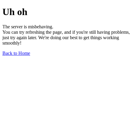
Uh oh
The server is misbehaving.
You can try refreshing the page, and if you're still having problems,
just try again later. We're doing our best to get things working
smoothly!
Back to Home