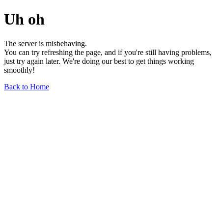
Uh oh
The server is misbehaving.
You can try refreshing the page, and if you're still having problems,
just try again later. We're doing our best to get things working
smoothly!
Back to Home