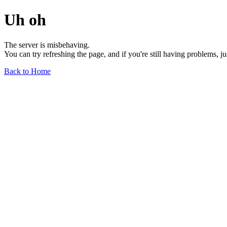
Uh oh
The server is misbehaving.
You can try refreshing the page, and if you're still having problems, j
Back to Home