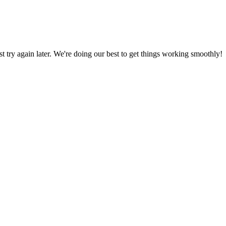
ust try again later. We're doing our best to get things working smoothly!