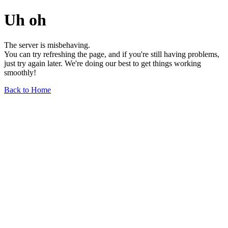
Uh oh
The server is misbehaving.
You can try refreshing the page, and if you're still having problems,
just try again later. We're doing our best to get things working
smoothly!
Back to Home