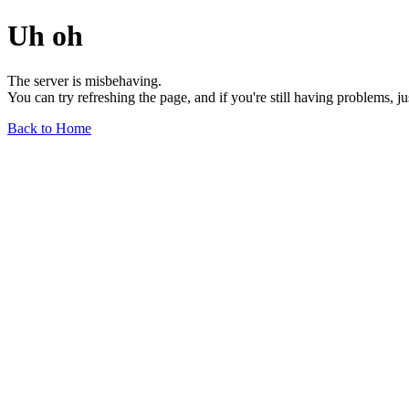
Uh oh
The server is misbehaving.
You can try refreshing the page, and if you're still having problems, j
Back to Home