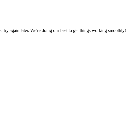
ust try again later. We're doing our best to get things working smoothly!