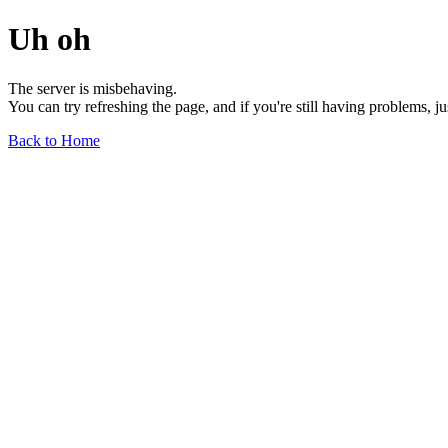
Uh oh
The server is misbehaving.
You can try refreshing the page, and if you're still having problems, j
Back to Home