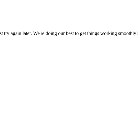
ust try again later. We're doing our best to get things working smoothly!