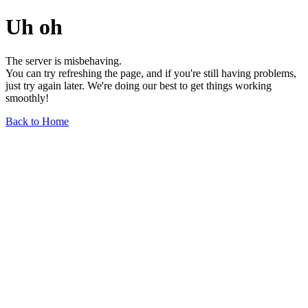
Uh oh
The server is misbehaving.
You can try refreshing the page, and if you're still having problems,
just try again later. We're doing our best to get things working
smoothly!
Back to Home