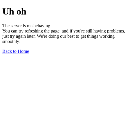
Uh oh
The server is misbehaving.
You can try refreshing the page, and if you're still having problems,
just try again later. We're doing our best to get things working
smoothly!
Back to Home