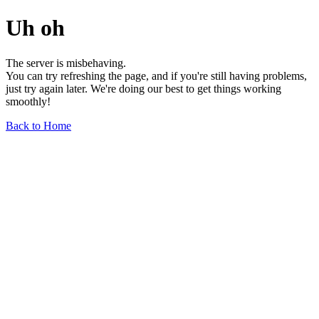
Uh oh
The server is misbehaving.
You can try refreshing the page, and if you're still having problems,
just try again later. We're doing our best to get things working
smoothly!
Back to Home