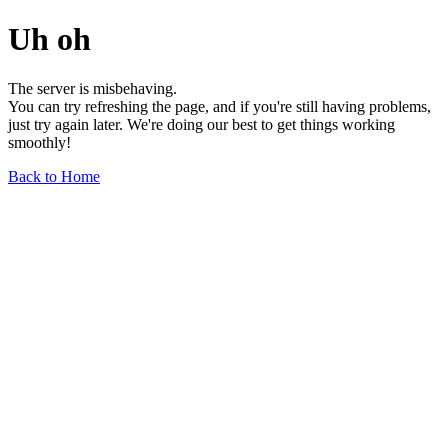
Uh oh
The server is misbehaving.
You can try refreshing the page, and if you're still having problems,
just try again later. We're doing our best to get things working
smoothly!
Back to Home