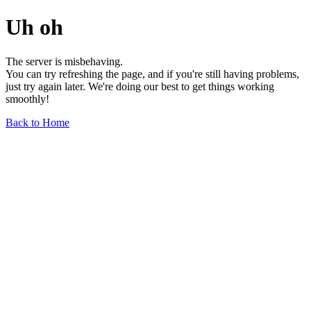
Uh oh
The server is misbehaving.
You can try refreshing the page, and if you're still having problems,
just try again later. We're doing our best to get things working
smoothly!
Back to Home