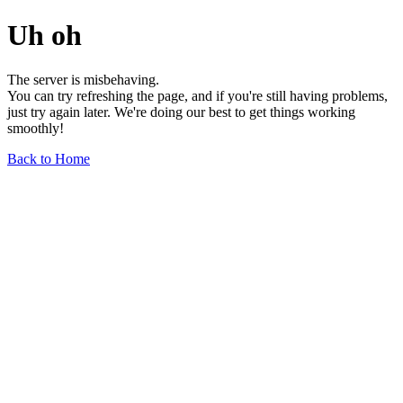
Uh oh
The server is misbehaving.
You can try refreshing the page, and if you're still having problems,
just try again later. We're doing our best to get things working
smoothly!
Back to Home