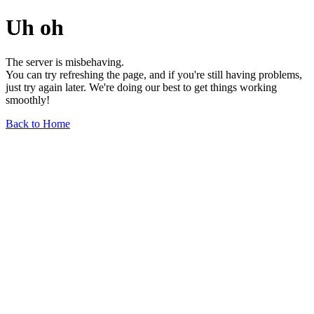
Uh oh
The server is misbehaving.
You can try refreshing the page, and if you're still having problems,
just try again later. We're doing our best to get things working
smoothly!
Back to Home