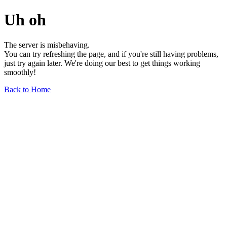
Uh oh
The server is misbehaving.
You can try refreshing the page, and if you're still having problems,
just try again later. We're doing our best to get things working
smoothly!
Back to Home