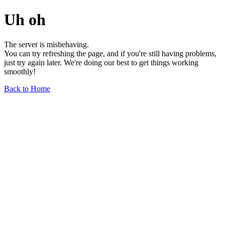
Uh oh
The server is misbehaving.
You can try refreshing the page, and if you're still having problems,
just try again later. We're doing our best to get things working
smoothly!
Back to Home