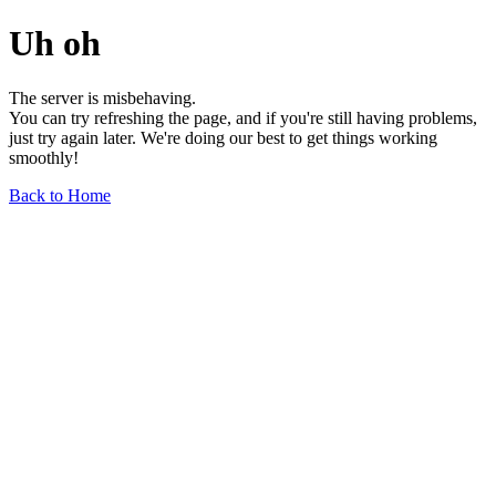
Uh oh
The server is misbehaving.
You can try refreshing the page, and if you're still having problems,
just try again later. We're doing our best to get things working
smoothly!
Back to Home