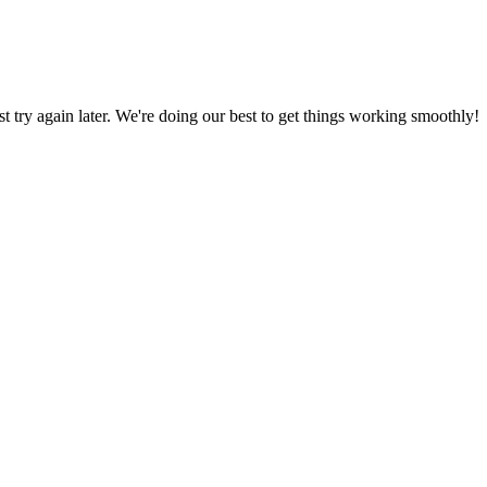
ust try again later. We're doing our best to get things working smoothly!