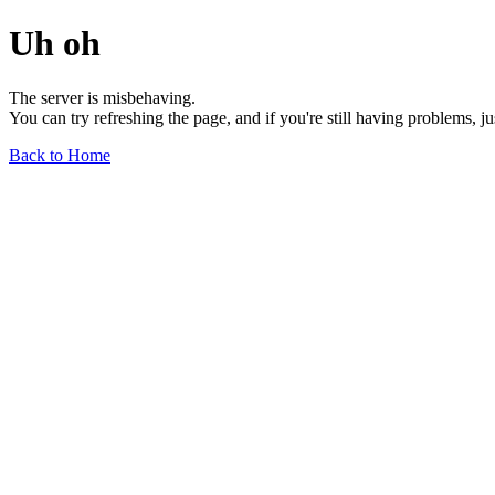
Uh oh
The server is misbehaving.
You can try refreshing the page, and if you're still having problems, j
Back to Home