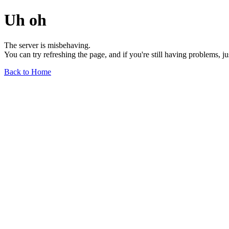
Uh oh
The server is misbehaving.
You can try refreshing the page, and if you're still having problems, j
Back to Home