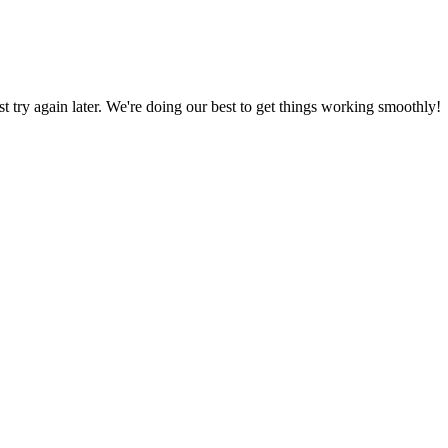
ust try again later. We're doing our best to get things working smoothly!