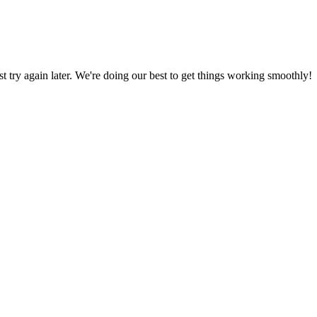
ust try again later. We're doing our best to get things working smoothly!