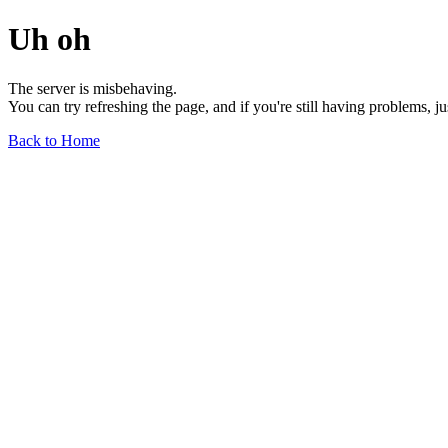
Uh oh
The server is misbehaving.
You can try refreshing the page, and if you're still having problems, j
Back to Home