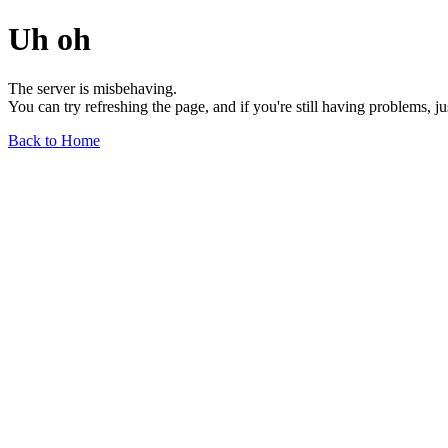
Uh oh
The server is misbehaving.
You can try refreshing the page, and if you're still having problems, j
Back to Home