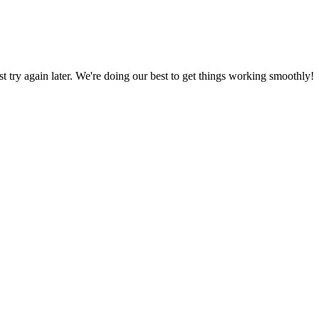
ust try again later. We're doing our best to get things working smoothly!