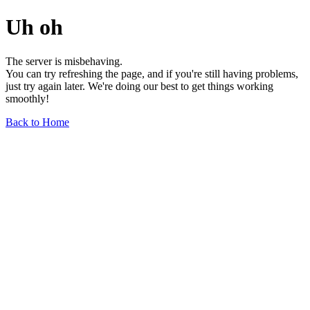
Uh oh
The server is misbehaving.
You can try refreshing the page, and if you're still having problems,
just try again later. We're doing our best to get things working
smoothly!
Back to Home