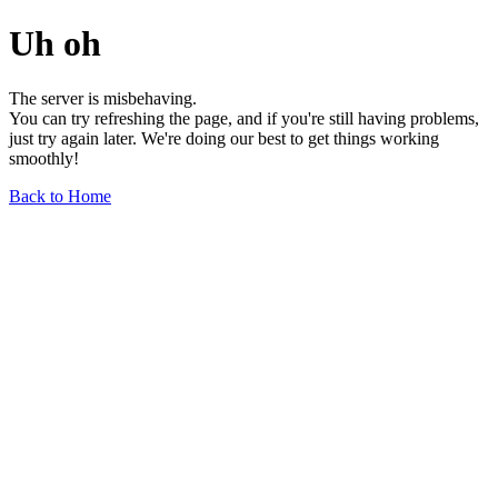
Uh oh
The server is misbehaving.
You can try refreshing the page, and if you're still having problems,
just try again later. We're doing our best to get things working
smoothly!
Back to Home