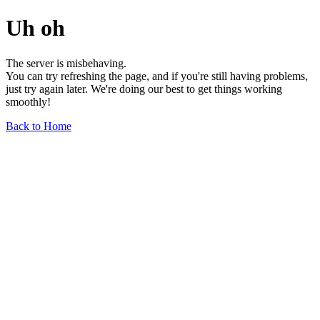
Uh oh
The server is misbehaving.
You can try refreshing the page, and if you're still having problems,
just try again later. We're doing our best to get things working
smoothly!
Back to Home