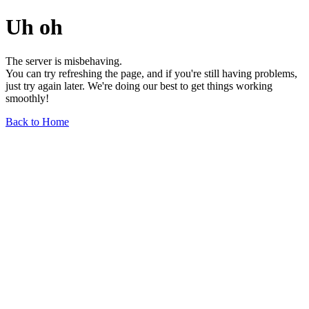
Uh oh
The server is misbehaving.
You can try refreshing the page, and if you're still having problems,
just try again later. We're doing our best to get things working
smoothly!
Back to Home