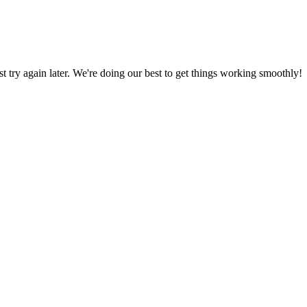
ust try again later. We're doing our best to get things working smoothly!