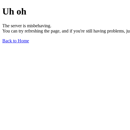
Uh oh
The server is misbehaving.
You can try refreshing the page, and if you're still having problems, j
Back to Home