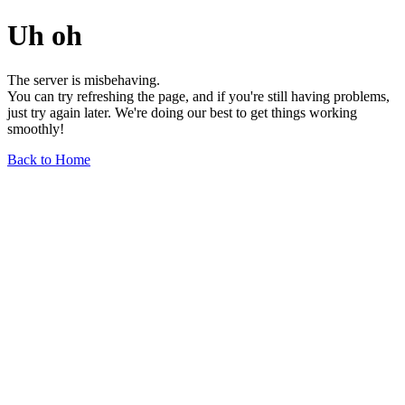
Uh oh
The server is misbehaving.
You can try refreshing the page, and if you're still having problems,
just try again later. We're doing our best to get things working
smoothly!
Back to Home