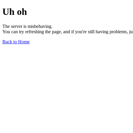
Uh oh
The server is misbehaving.
You can try refreshing the page, and if you're still having problems, j
Back to Home