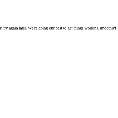
ust try again later. We're doing our best to get things working smoothly!