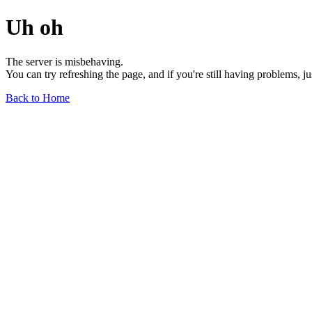
Uh oh
The server is misbehaving.
You can try refreshing the page, and if you're still having problems, j
Back to Home