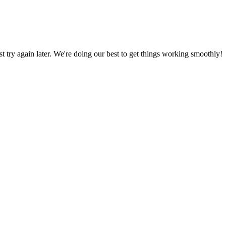
ust try again later. We're doing our best to get things working smoothly!