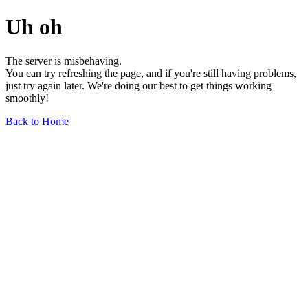
Uh oh
The server is misbehaving.
You can try refreshing the page, and if you're still having problems,
just try again later. We're doing our best to get things working
smoothly!
Back to Home