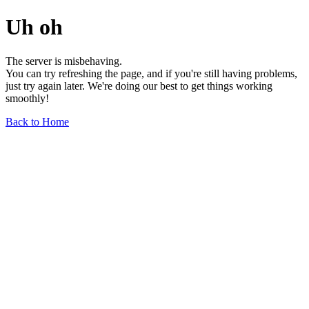
Uh oh
The server is misbehaving.
You can try refreshing the page, and if you're still having problems,
just try again later. We're doing our best to get things working
smoothly!
Back to Home