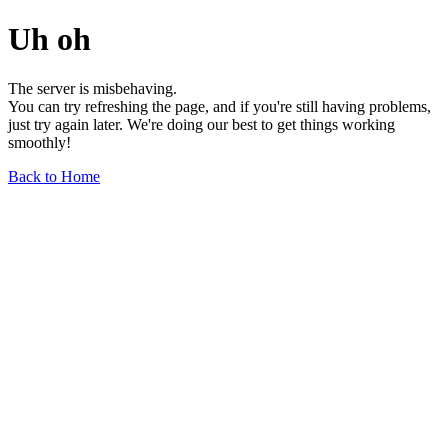
Uh oh
The server is misbehaving.
You can try refreshing the page, and if you're still having problems,
just try again later. We're doing our best to get things working
smoothly!
Back to Home