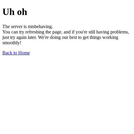
Uh oh
The server is misbehaving.
You can try refreshing the page, and if you're still having problems,
just try again later. We're doing our best to get things working
smoothly!
Back to Home