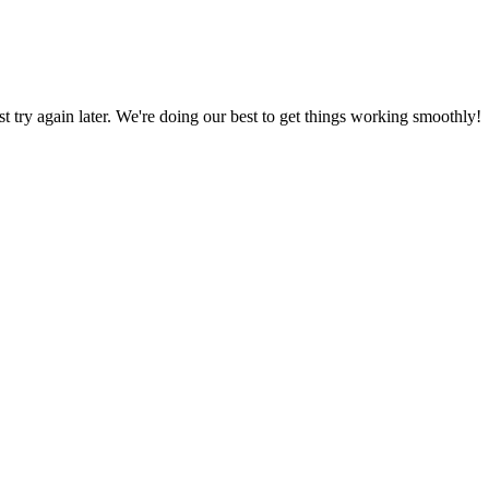
ust try again later. We're doing our best to get things working smoothly!