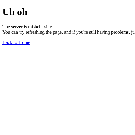
Uh oh
The server is misbehaving.
You can try refreshing the page, and if you're still having problems, j
Back to Home