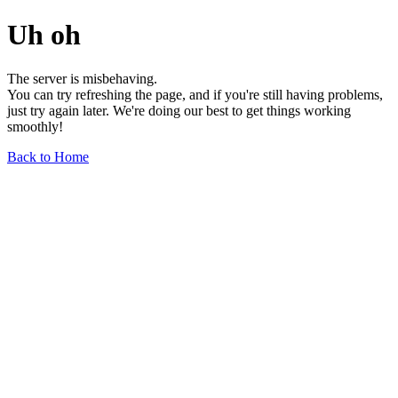
Uh oh
The server is misbehaving.
You can try refreshing the page, and if you're still having problems,
just try again later. We're doing our best to get things working
smoothly!
Back to Home