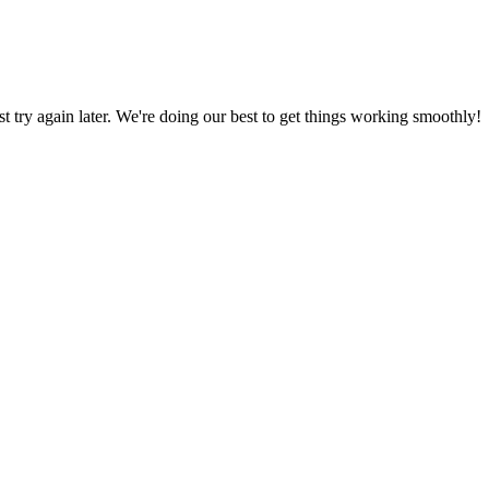
ust try again later. We're doing our best to get things working smoothly!