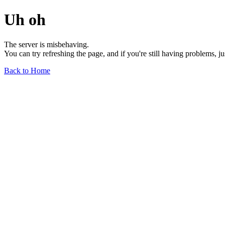
Uh oh
The server is misbehaving.
You can try refreshing the page, and if you're still having problems, j
Back to Home