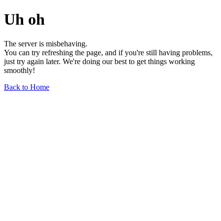
Uh oh
The server is misbehaving.
You can try refreshing the page, and if you're still having problems,
just try again later. We're doing our best to get things working
smoothly!
Back to Home